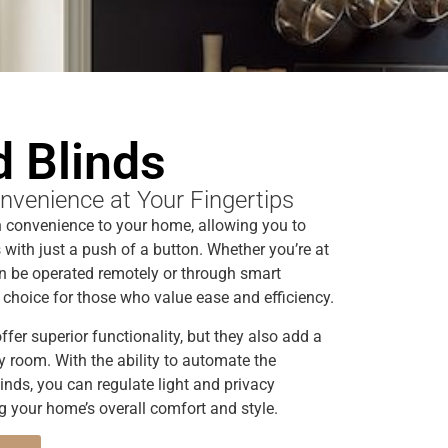
 Blinds
nvenience at Your Fingertips
 convenience to your home, allowing you to
with just a push of a button. Whether you’re at
n be operated remotely or through smart
choice for those who value ease and efficiency.
fer superior functionality, but they also add a
y room. With the ability to automate the
inds, you can regulate light and privacy
ng your home’s overall comfort and style.