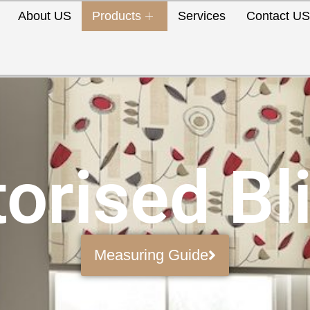
About US
Products
Services
Contact U
orised Bl
Measuring Guide