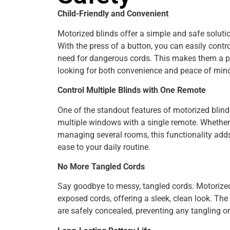
Child-Friendly and Convenient
Motorized blinds offer a simple and safe soluti
With the press of a button, you can easily contro
need for dangerous cords. This makes them a pe
looking for both convenience and peace of min
Control Multiple Blinds with One Remote
One of the standout features of motorized blinds 
multiple windows with a single remote. Whether 
managing several rooms, this functionality adds
ease to your daily routine.
No More Tangled Cords
Say goodbye to messy, tangled cords. Motorized
exposed cords, offering a sleek, clean look. Th
are safely concealed, preventing any tangling o