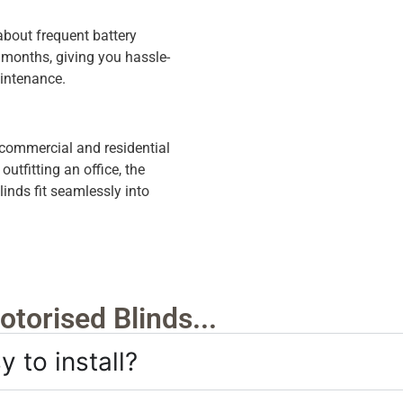
about frequent battery
r months, giving you hassle-
aintenance.
 commercial and residential
tfitting an office, the
nds fit seamlessly into
torised Blinds...
 to install?