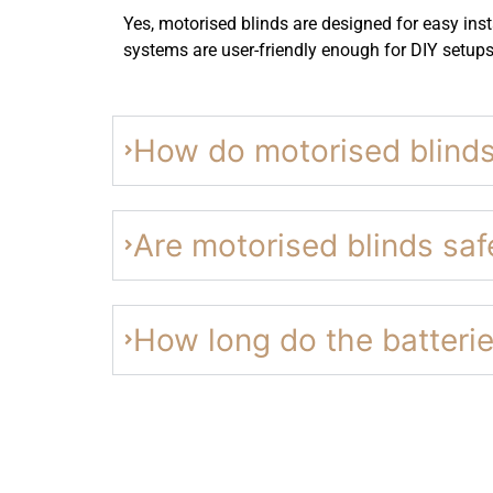
Yes, motorised blinds are designed for easy insta
systems are user-friendly enough for DIY setups
How do motorised blind
Are motorised blinds safe
How long do the batterie