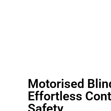
Motorised Blin
Effortless Cont
Safety