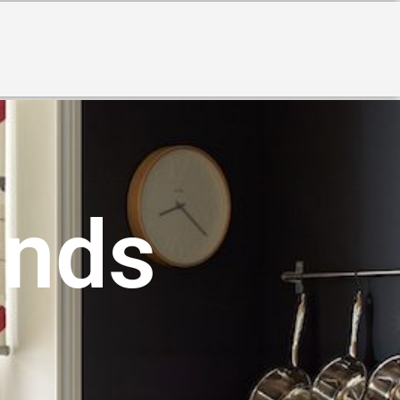
S
inds