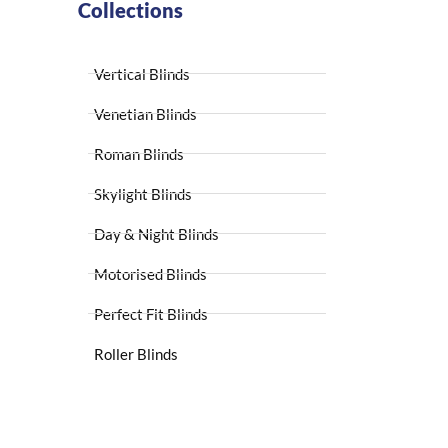
Collections
Vertical Blinds
Venetian Blinds
Roman Blinds
Skylight Blinds
Day & Night Blinds
Motorised Blinds
Perfect Fit Blinds
Roller Blinds