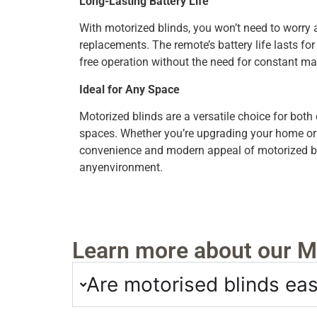
Long-Lasting Battery Life
With motorized blinds, you won’t need to worry 
replacements. The remote’s battery life lasts fo
free operation without the need for constant m
Ideal for Any Space
Motorized blinds are a versatile choice for both
spaces. Whether you’re upgrading your home or ou
convenience and modern appeal of motorized bli
anyenvironment.
Learn more about our Mo
Are motorised blinds easy