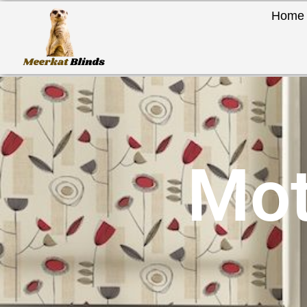
Home
Mot