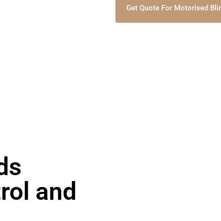
Get Quote For Motorised Bli
ds
rol and