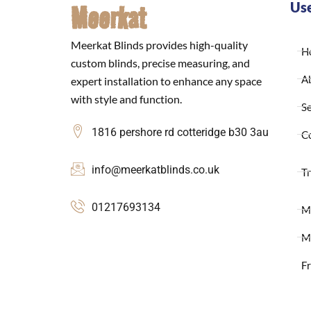
Meerkat
Use
Meerkat Blinds provides high-quality
H
custom blinds, precise measuring, and
A
expert installation to enhance any space
with style and function.
Se
1816 pershore rd cotteridge b30 3au
C
info@meerkatblinds.co.uk
Tr
01217693134
M
M
F