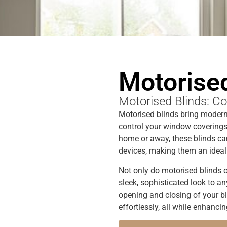
Motorised
Motorised Blinds: Co
Motorised blinds bring modern
control your window coverings 
home or away, these blinds ca
devices, making them an ideal 
Not only do motorised blinds of
sleek, sophisticated look to an
opening and closing of your bl
effortlessly, all while enhanci