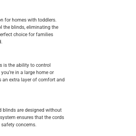
on for homes with toddlers.
l the blinds, eliminating the
rfect choice for families
d.
is the ability to control
you’re in a large home or
 an extra layer of comfort and
 blinds are designed without
e system ensures that the cords
r safety concerns.