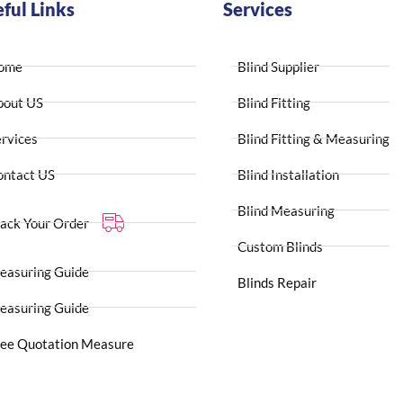
ful Links
Services
ome
Blind Supplier
bout US
Blind Fitting
rvices
Blind Fitting & Measuring
ontact US
Blind Installation
Blind Measuring
ack Your Order
Custom Blinds
easuring Guide
Blinds Repair
easuring Guide
ree Quotation Measure