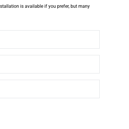
tallation is available if you prefer, but many