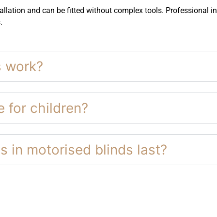
llation and can be fitted without complex tools. Professional ins
.
s work?
 for children?
s in motorised blinds last?